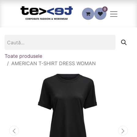
0
Toate produsele
AMERICAN T-SHIRT DRESS WOMAN