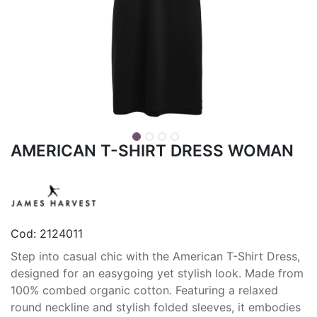
AMERICAN T-SHIRT DRESS WOMAN
Cod:
2124011
Step into casual chic with the American T-Shirt Dress,
designed for an easygoing yet stylish look. Made from
100% combed organic cotton. Featuring a relaxed
round neckline and stylish folded sleeves, it embodies